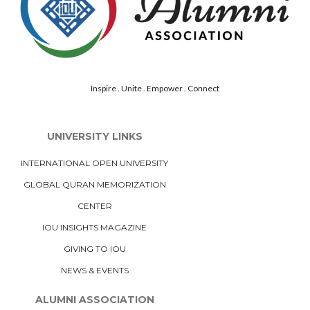
Inspire . Unite . Empower . Connect
UNIVERSITY LINKS
INTERNATIONAL OPEN UNIVERSITY
GLOBAL QURAN MEMORIZATION
CENTER
IOU INSIGHTS MAGAZINE
GIVING TO IOU
NEWS & EVENTS
ALUMNI ASSOCIATION