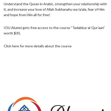
Understand the Quran in Arabic, strengthen your ‎relationship with
it, and increase your love of Allah Subhanahu wa ta’ala, fear of Him
and hope ‎from Him all for free!‎
IOU Alumni gets free access to the course “Tadabbur al-Qur’aan”
worth $30.
Click
here
for more details about the course