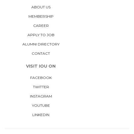
ABOUT US
MEMBERSHIP
CAREER
APPLY TO JOB
ALUMNI DIRECTORY
CONTACT
VISIT IOU ON
FACEBOOK
TWITTER
INSTAGRAM
YOUTUBE
LINKEDIN