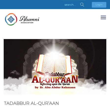
Login
TADABBUR AL-QUR’AAN