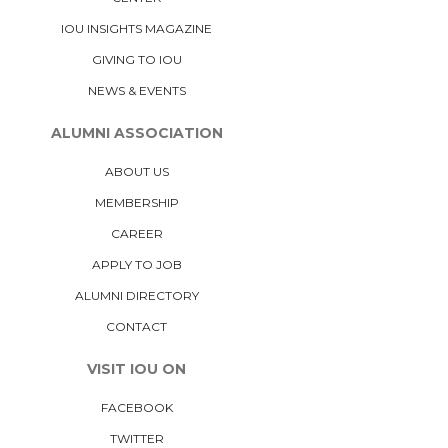
IOU INSIGHTS MAGAZINE
GIVING TO IOU
NEWS & EVENTS
ALUMNI ASSOCIATION
ABOUT US
MEMBERSHIP
CAREER
APPLY TO JOB
ALUMNI DIRECTORY
CONTACT
VISIT IOU ON
FACEBOOK
TWITTER