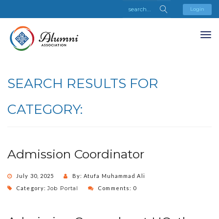
Login
SEARCH RESULTS FOR
CATEGORY:
Admission Coordinator
July 30, 2025
By: Atufa Muhammad Ali
Category:
Job Portal
Comments: 0