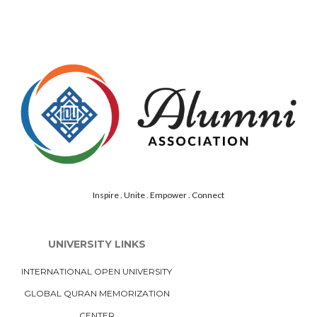
Inspire . Unite . Empower . Connect
UNIVERSITY LINKS
INTERNATIONAL OPEN UNIVERSITY
GLOBAL QURAN MEMORIZATION
CENTER