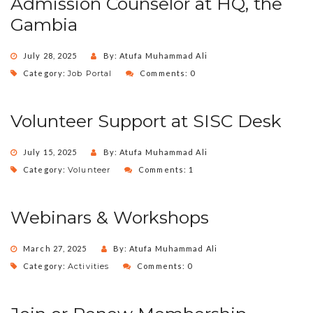
Admission Counselor at HQ, the
Gambia
July 28, 2025
By: Atufa Muhammad Ali
Category:
Job Portal
Comments: 0
Volunteer Support at SISC Desk
July 15, 2025
By: Atufa Muhammad Ali
Category:
Volunteer
Comments: 1
Webinars & Workshops
March 27, 2025
By: Atufa Muhammad Ali
Category:
Activities
Comments: 0