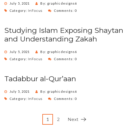
July 5, 2021
By: graphicdesigns6
Category:
InFocus
Comments: 0
Studying Islam Exposing Shaytan
and Understanding Zakah
July 5, 2021
By: graphicdesigns6
Category:
InFocus
Comments: 0
Tadabbur al-Qur’aan
July 5, 2021
By: graphicdesigns6
Category:
InFocus
Comments: 0
1
2
Next