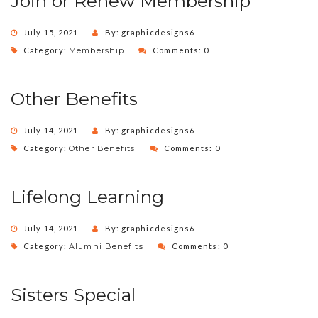
Join or Renew Membership
July 15, 2021
By: graphicdesigns6
Category:
Membership
Comments: 0
Other Benefits
July 14, 2021
By: graphicdesigns6
Category:
Other Benefits
Comments: 0
Lifelong Learning
July 14, 2021
By: graphicdesigns6
Category:
Alumni Benefits
Comments: 0
Sisters Special