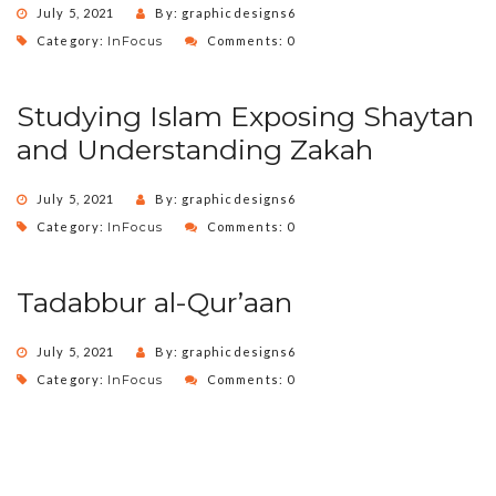
July 5, 2021
By: graphicdesigns6
Category:
InFocus
Comments: 0
Studying Islam Exposing Shaytan
and Understanding Zakah
July 5, 2021
By: graphicdesigns6
Category:
InFocus
Comments: 0
Tadabbur al-Qur’aan
July 5, 2021
By: graphicdesigns6
Category:
InFocus
Comments: 0