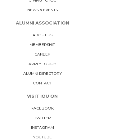
GIVING TO IOU
NEWS & EVENTS
ALUMNI ASSOCIATION
ABOUT US
MEMBERSHIP
CAREER
APPLY TO JOB
ALUMNI DIRECTORY
CONTACT
VISIT IOU ON
FACEBOOK
TWITTER
INSTAGRAM
YOUTUBE