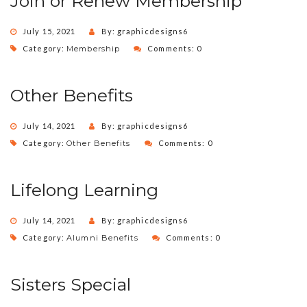
Join or Renew Membership
July 15, 2021
By: graphicdesigns6
Category:
Membership
Comments: 0
Other Benefits
July 14, 2021
By: graphicdesigns6
Category:
Other Benefits
Comments: 0
Lifelong Learning
July 14, 2021
By: graphicdesigns6
Category:
Alumni Benefits
Comments: 0
Sisters Special