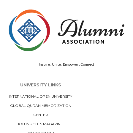
Inspire . Unite . Empower . Connect
UNIVERSITY LINKS
INTERNATIONAL OPEN UNIVERSITY
GLOBAL QURAN MEMORIZATION
CENTER
IOU INSIGHTS MAGAZINE