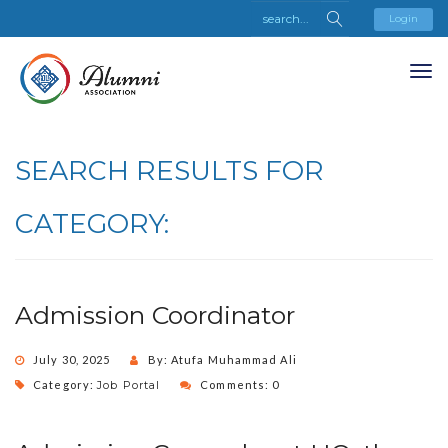
Login
SEARCH RESULTS FOR
CATEGORY:
Admission Coordinator
July 30, 2025
By: Atufa Muhammad Ali
Category:
Job Portal
Comments: 0