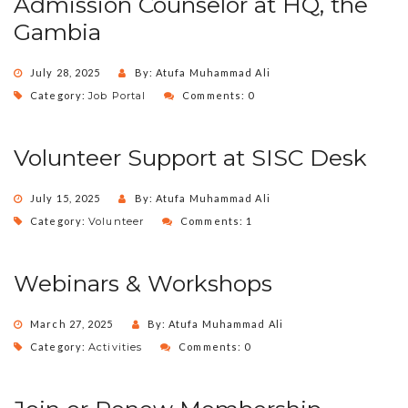
Admission Counselor at HQ, the
Gambia
July 28, 2025
By: Atufa Muhammad Ali
Category:
Job Portal
Comments: 0
Volunteer Support at SISC Desk
July 15, 2025
By: Atufa Muhammad Ali
Category:
Volunteer
Comments: 1
Webinars & Workshops
March 27, 2025
By: Atufa Muhammad Ali
Category:
Activities
Comments: 0